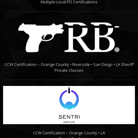
Multiple Local PD Certifications
CCW Certification – Orange County • Riverside • San Diego • LA Sheriff
Private Classes
CCW Certification – Orange County • LA