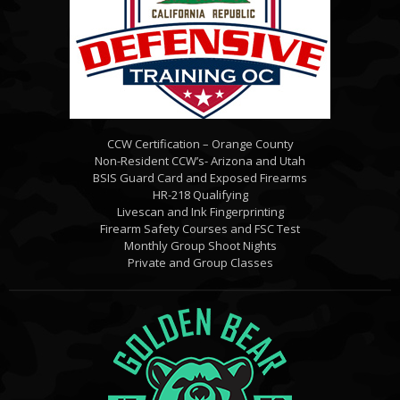
CCW Certification – Orange County
Non-Resident CCW’s- Arizona and Utah
BSIS Guard Card and Exposed Firearms
HR-218 Qualifying
Livescan and Ink Fingerprinting
Firearm Safety Courses and FSC Test
Monthly Group Shoot Nights
Private and Group Classes