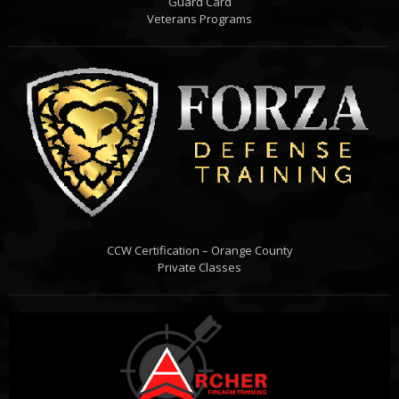
Guard Card
Veterans Programs
CCW Certification – Orange County
Private Classes