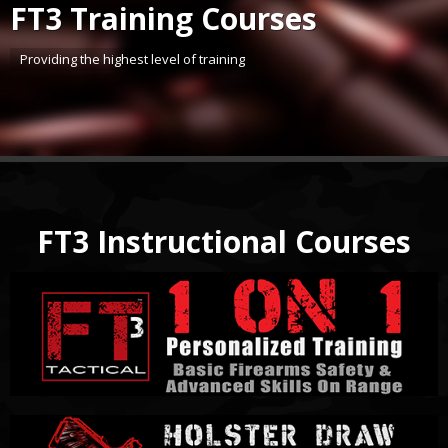
FT3 Training Courses
Providing the highest level of training
FT3 Instructional Courses