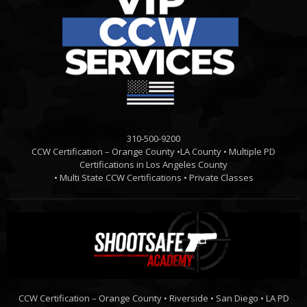
310-500-9200
CCW Certification – Orange County •LA County • Multiple PD
Certifications in Los Angeles County
• Multi State CCW Certifications • Private Classes
CCW Certification – Orange County • Riverside • San Diego • LA PD