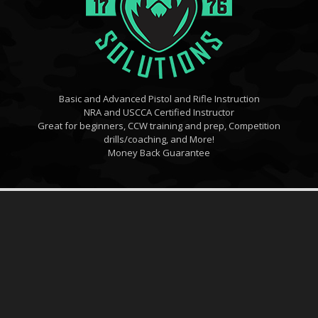
Basic and Advanced Pistol and Rifle Instruction
NRA and USCCA Certified Instructor
Great for beginners, CCW training and prep, Competition
drills/coaching, and More!
Money Back Guarantee