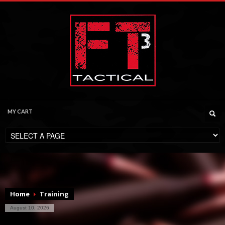
MY CART
CHECKOUT
$
0.00
Home
Training
August 10, 2026