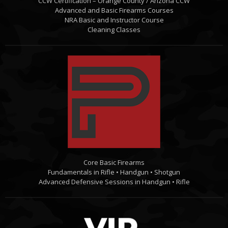
CCW Certification – Orange County / Arizona CCW
Advanced and Basic Firearms Courses
NRA Basic and Instructor Course
Cleaning Classes
Core Basic Firearms
Fundamentals in Rifle • Handgun • Shotgun
Advanced Defensive Sessions in Handgun • Rifle