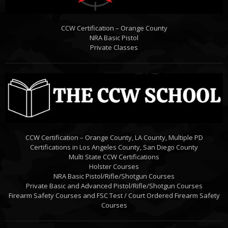
CCW Certification – Orange County
NRA Basic Pistol
Private Classes
CCW Certification – Orange County, LA County, Multiple PD
Certifications in Los Angeles County, San Diego County
Multi State CCW Certifications
Holster Courses
NRA Basic Pistol/Rifle/Shotgun Courses
Private Basic and Advanced Pistol/Rifle/Shotgun Courses
Firearm Safety Courses and FSC Test / Court Ordered Firearm Safety
Courses