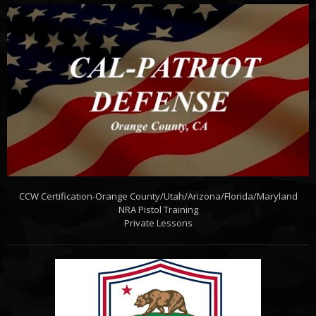
CCW Certification-Orange County/Utah/Arizona/Florida/Maryland
NRA Pistol Training
Private Lessons