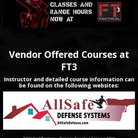
Vendor Offered Courses at
FT3
Instructor and detailed course information can
be found on the following websites: