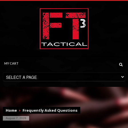
MY CART
CHECKOUT
$
0.00
Home
Frequently Asked Questions
August 7, 2026