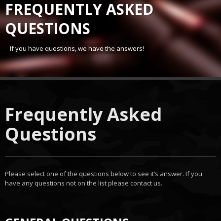
FREQUENTLY ASKED
QUESTIONS
If you have questions, we have the answers!
Frequently Asked
Questions
Please select one of the questions below to see it’s answer. If you
have any questions not on the list please contact us.