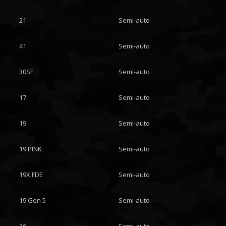
21
Semi-auto
41
Semi-auto
30SF
Semi-auto
17
Semi-auto
19
Semi-auto
19 PINK
Semi-auto
19X FDE
Semi-auto
19 Gen 5
Semi-auto