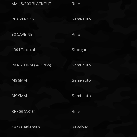
AM-15/300 BLACKOUT
Rifle
REX ZERO1S
Semi-auto
30 CARBINE
Rifle
1301 Tactical
Shotgun
PX4 STORM (.40 S&W)
Semi-auto
M9 9MM
Semi-auto
M9 9MM
Semi-auto
BR308 (AR10)
Rifle
1873 Cattleman
Revolver