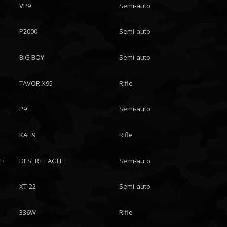
VP9
Semi-auto
P2000
Semi-auto
BIG BOY
Semi-auto
TAVOR X95
Rifle
P9
Semi-auto
KALI9
Rifle
CH
DESERT EAGLE
Semi-auto
XT-22
Semi-auto
336W
Rifle