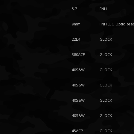
5.7
FNH
9mm
FNH LEO Optic Rea
22LR
GLOCK
380ACP
GLOCK
40S&W
GLOCK
40S&W
GLOCK
40S&W
GLOCK
40S&W
GLOCK
45ACP
GLOCK