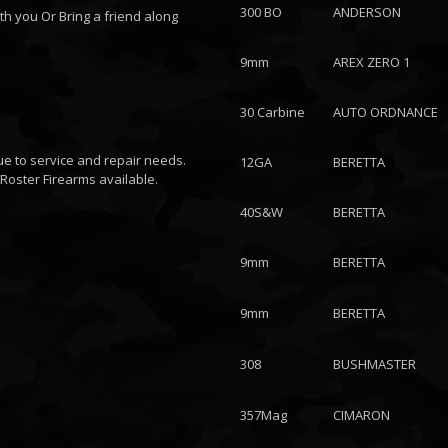
300 BO
ANDERSON
th you Or Bring a friend along
9mm
AREX ZERO 1
30 Carbine
AUTO ORDNANCE
ue to service and repair needs.
12GA
BERETTA
Roster Firearms available.
40S&W
BERETTA
9mm
BERETTA
9mm
BERETTA
308
BUSHMASTER
357Mag
CIMARON