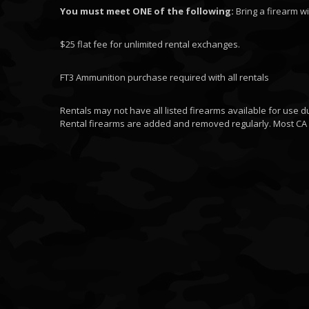
You must meet ONE of the following:
Bring a firearm wi
$25 flat fee for unlimited rental exchanges.
FT3 Ammunition purchase required with all rentals
Rentals may not have all listed firearms available for use d
Rental firearms are added and removed regularly. Most CA 