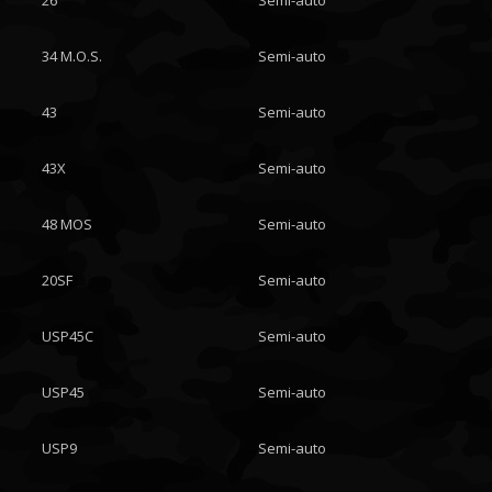
26
Semi-auto
34 M.O.S.
Semi-auto
43
Semi-auto
43X
Semi-auto
48 MOS
Semi-auto
20SF
Semi-auto
USP45C
Semi-auto
USP45
Semi-auto
USP9
Semi-auto