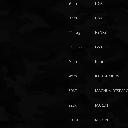
9mm
H&K
9mm
H&K
44mag
HENRY
5.56 / 223
I.W.I
9mm
Kahr
9mm
KALASHNIKOV
50AE
MAGNUM RESEAR
22LR
MARLIN
30-30
MARLIN