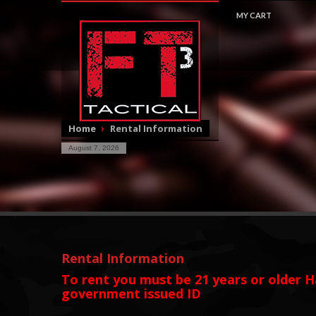
MY CART
$
0.0
Home
Rental Information
August 7, 2026
Rental Information
To rent you must be 21 years or older
H
government issued ID