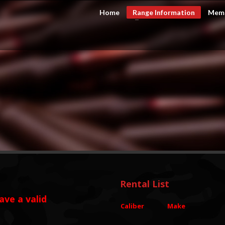
Home
Range Information
Memb
CHECKOUT
0
Rental List
ave a valid
Caliber
Make