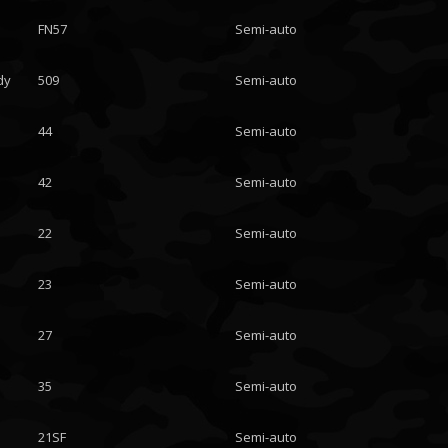
FN57
Semi-auto
dy
509
Semi-auto
44
Semi-auto
42
Semi-auto
22
Semi-auto
23
Semi-auto
27
Semi-auto
35
Semi-auto
21SF
Semi-auto