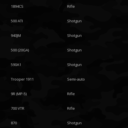
1894CS
Rifle
500 ATI
Shotgun
940JM
Shotgun
500 (20GA)
Shotgun
590A1
Shotgun
Trooper 1911
Semi-auto
9R (MP-5)
Rifle
700 VTR
Rifle
870
Shotgun