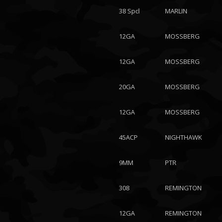
38 Spcl
MARLIN
12GA
MOSSBERG
12GA
MOSSBERG
20GA
MOSSBERG
12GA
MOSSBERG
45ACP
NIGHTHAWK
9MM
PTR
308
REMINGTON
12GA
REMINGTON