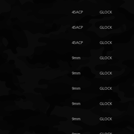
45ACP
GLOCK
45ACP
GLOCK
45ACP
GLOCK
9mm
GLOCK
9mm
GLOCK
9mm
GLOCK
9mm
GLOCK
9mm
GLOCK