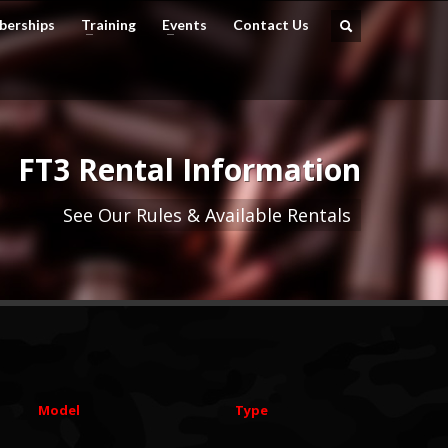
erships
Training
Events
Contact Us
FT3 Rental Information
See Our Rules & Available Rentals
Model
Type