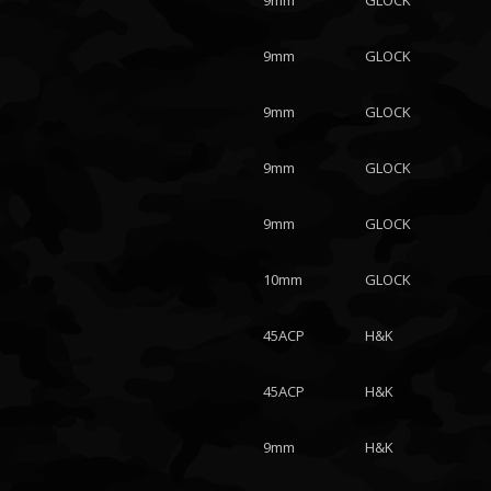
9mm
GLOCK
9mm
GLOCK
9mm
GLOCK
9mm
GLOCK
9mm
GLOCK
10mm
GLOCK
45ACP
H&K
45ACP
H&K
9mm
H&K