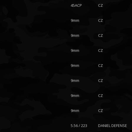
45ACP
CZ
9mm
CZ
9mm
CZ
9mm
CZ
9mm
CZ
9mm
CZ
9mm
CZ
9mm
CZ
5.56 / 223
DANIEL DEFENSE