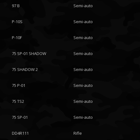
97 B
Semi-auto
P-10S
Semi-auto
P-10F
Semi-auto
75 SP-01 SHADOW
Semi-auto
75 SHADOW 2
Semi-auto
75 P-01
Semi-auto
75 TS2
Semi-auto
75 SP-01
Semi-auto
DD4R111
Rifle