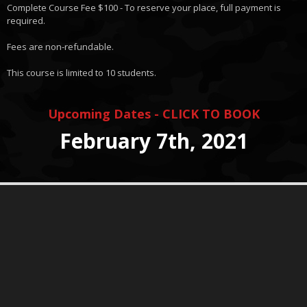
Complete Course Fee $100 - To reserve your place, full payment is
required.
Fees are non-refundable.
This course is limited to 10 students.
Upcoming Dates - CLICK TO BOOK
February 7th, 2021