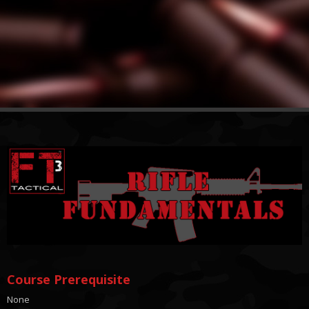
Course Prerequisite
None