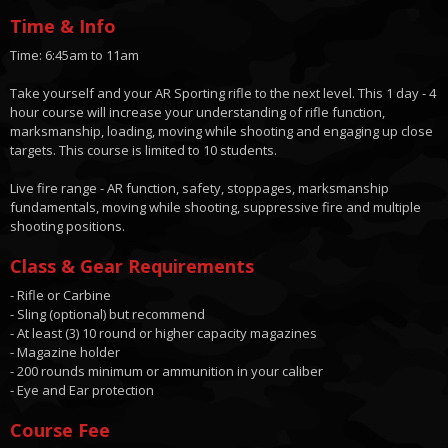
Time & Info
Time: 6:45am to 11am
Take yourself and your AR Sporting rifle to the next level. This 1 day - 4
hour course will increase your understanding of rifle function,
marksmanship, loading, moving while shooting and engaging up close
targets. This course is limited to 10 students.
Live fire range - AR function, safety, stoppages, marksmanship
fundamentals, moving while shooting, suppressive fire and multiple
shooting positions.
Class & Gear Requirements
- Rifle or Carbine
- Sling (optional) but recommend
- At least (3) 10 round or higher capacity magazines
- Magazine holder
- 200 rounds minimum or ammunition in your caliber
- Eye and Ear protection
Course Fee