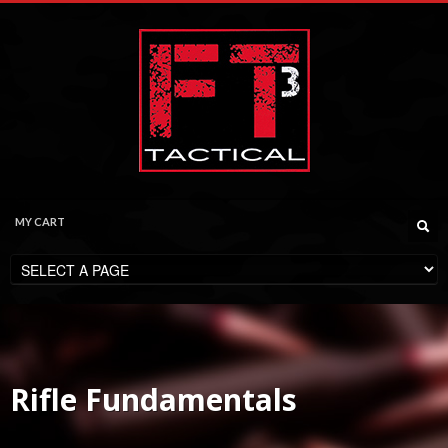
MY CART
CHECKOUT
$
0.00
Rifle Fundamentals